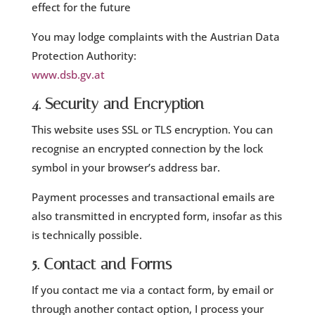
effect for the future
You may lodge complaints with the Austrian Data
Protection Authority:
www.dsb.gv.at
4. Security and Encryption
This website uses SSL or TLS encryption. You can
recognise an encrypted connection by the lock
symbol in your browser’s address bar.
Payment processes and transactional emails are
also transmitted in encrypted form, insofar as this
is technically possible.
5. Contact and Forms
If you contact me via a contact form, by email or
through another contact option, I process your