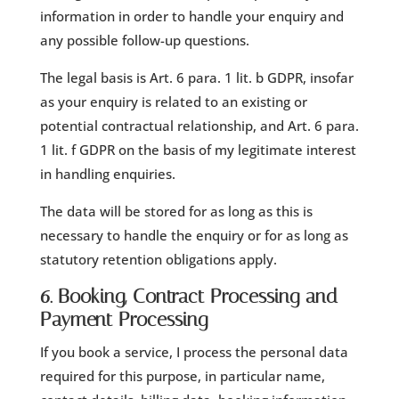
information in order to handle your enquiry and
any possible follow-up questions.
The legal basis is Art. 6 para. 1 lit. b GDPR, insofar
as your enquiry is related to an existing or
potential contractual relationship, and Art. 6 para.
1 lit. f GDPR on the basis of my legitimate interest
in handling enquiries.
The data will be stored for as long as this is
necessary to handle the enquiry or for as long as
statutory retention obligations apply.
6. Booking, Contract Processing and
Payment Processing
If you book a service, I process the personal data
required for this purpose, in particular name,