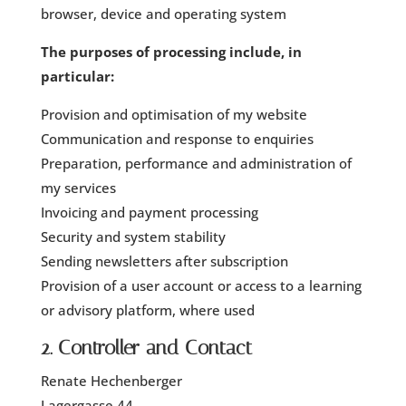
browser, device and operating system
The purposes of processing include, in
particular:
Provision and optimisation of my website
Communication and response to enquiries
Preparation, performance and administration of
my services
Invoicing and payment processing
Security and system stability
Sending newsletters after subscription
Provision of a user account or access to a learning
or advisory platform, where used
2. Controller and Contact
Renate Hechenberger
Lagergasse 44