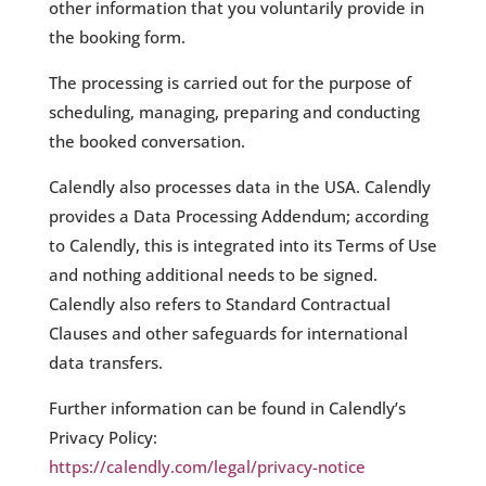
other information that you voluntarily provide in
the booking form.
The processing is carried out for the purpose of
scheduling, managing, preparing and conducting
the booked conversation.
Calendly also processes data in the USA. Calendly
provides a Data Processing Addendum; according
to Calendly, this is integrated into its Terms of Use
and nothing additional needs to be signed.
Calendly also refers to Standard Contractual
Clauses and other safeguards for international
data transfers.
Further information can be found in Calendly’s
Privacy Policy:
https://calendly.com/legal/privacy-notice