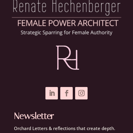
Newsletter
Orchard Letters & reflections that create depth.