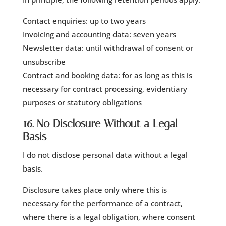
Contact enquiries: up to two years
Invoicing and accounting data: seven years
Newsletter data: until withdrawal of consent or
unsubscribe
Contract and booking data: for as long as this is
necessary for contract processing, evidentiary
purposes or statutory obligations
16. No Disclosure Without a Legal
Basis
I do not disclose personal data without a legal
basis.
Disclosure takes place only where this is
necessary for the performance of a contract,
where there is a legal obligation, where consent