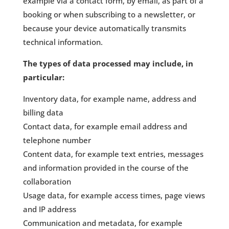
example via a contact form, by email, as part of a
booking or when subscribing to a newsletter, or
because your device automatically transmits
technical information.
The types of data processed may include, in
particular:
Inventory data, for example name, address and
billing data
Contact data, for example email address and
telephone number
Content data, for example text entries, messages
and information provided in the course of the
collaboration
Usage data, for example access times, page views
and IP address
Communication and metadata, for example