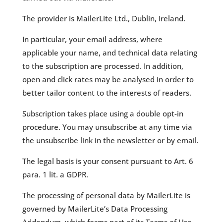
The provider is MailerLite Ltd., Dublin, Ireland.
In particular, your email address, where
applicable your name, and technical data relating
to the subscription are processed. In addition,
open and click rates may be analysed in order to
better tailor content to the interests of readers.
Subscription takes place using a double opt-in
procedure. You may unsubscribe at any time via
the unsubscribe link in the newsletter or by email.
The legal basis is your consent pursuant to Art. 6
para. 1 lit. a GDPR.
The processing of personal data by MailerLite is
governed by MailerLite’s Data Processing