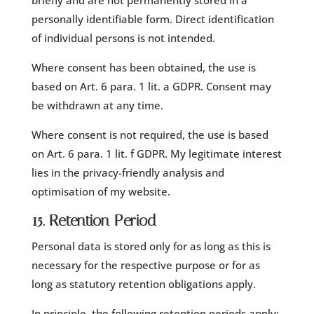
briefly and are not permanently stored in a
personally identifiable form. Direct identification
of individual persons is not intended.
Where consent has been obtained, the use is
based on Art. 6 para. 1 lit. a GDPR. Consent may
be withdrawn at any time.
Where consent is not required, the use is based
on Art. 6 para. 1 lit. f GDPR. My legitimate interest
lies in the privacy-friendly analysis and
optimisation of my website.
15. Retention Period
Personal data is stored only for as long as this is
necessary for the respective purpose or for as
long as statutory retention obligations apply.
In principle, the following retention periods apply: