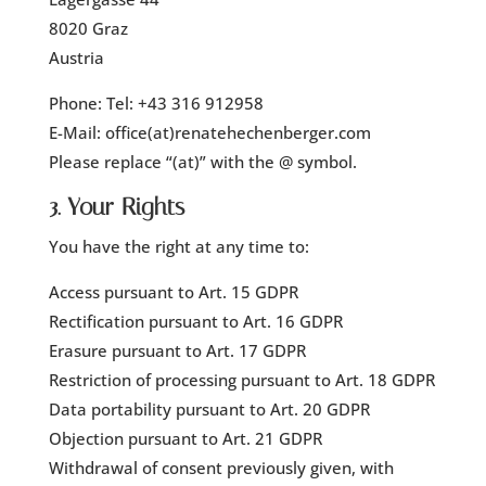
8020 Graz
Austria
Phone: Tel: +43 316 912958
E-Mail: office(at)renatehechenberger.com
Please replace “(at)” with the @ symbol.
3. Your Rights
You have the right at any time to:
Access pursuant to Art. 15 GDPR
Rectification pursuant to Art. 16 GDPR
Erasure pursuant to Art. 17 GDPR
Restriction of processing pursuant to Art. 18 GDPR
Data portability pursuant to Art. 20 GDPR
Objection pursuant to Art. 21 GDPR
Withdrawal of consent previously given, with