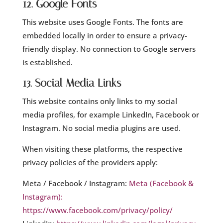
12. Google Fonts
This website uses Google Fonts. The fonts are
embedded locally in order to ensure a privacy-
friendly display. No connection to Google servers
is established.
13. Social Media Links
This website contains only links to my social
media profiles, for example LinkedIn, Facebook or
Instagram. No social media plugins are used.
When visiting these platforms, the respective
privacy policies of the providers apply:
Meta / Facebook / Instagram:
Meta (Facebook &
Instagram):
https://www.facebook.com/privacy/policy/