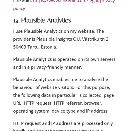
LinkedIn:
https://www.linkedin.com/legal/privacy-
policy
14. Plausible Analytics
I use Plausible Analytics on my website. The
provider is Plausible Insights OÜ, Västriku tn 2,
50403 Tartu, Estonia.
Plausible Analytics is operated on its own servers
and in a privacy-friendly manner.
Plausible Analytics enables me to analyse the
behaviour of website visitors. For this purpose,
the following data in particular is collected: page
URL, HTTP request, HTTP referrer, browser,
operating system, device type and IP address.
HTTP request and IP address are processed only