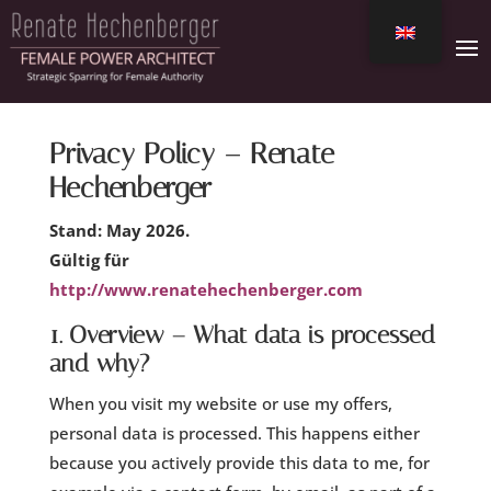
Privacy Policy – Renate
Hechenberger
Stand: May 2026.
Gültig für
http://www.renatehechenberger.com
1. Overview – What data is processed
and why?
When you visit my website or use my offers,
personal data is processed. This happens either
because you actively provide this data to me, for