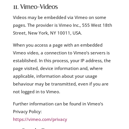
11. Vimeo-Videos
Videos may be embedded via Vimeo on some
pages. The provider is Vimeo Inc., 555 West 18th
Street, New York, NY 10011, USA.
When you access a page with an embedded
Vimeo video, a connection to Vimeo’s servers is
established. In this process, your IP address, the
page visited, device information and, where
applicable, information about your usage
behaviour may be transmitted, even if you are
not logged in to Vimeo.
Further information can be found in Vimeo’s
Privacy Policy:
https://vimeo.com/privacy