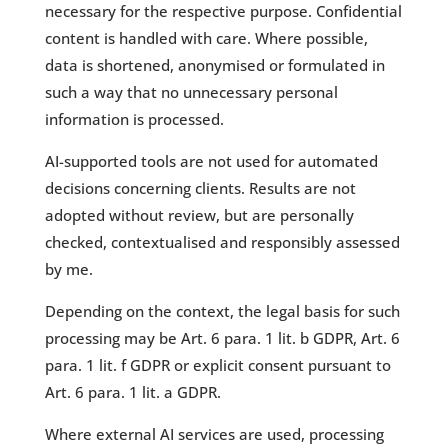
necessary for the respective purpose. Confidential
content is handled with care. Where possible,
data is shortened, anonymised or formulated in
such a way that no unnecessary personal
information is processed.
AI-supported tools are not used for automated
decisions concerning clients. Results are not
adopted without review, but are personally
checked, contextualised and responsibly assessed
by me.
Depending on the context, the legal basis for such
processing may be Art. 6 para. 1 lit. b GDPR, Art. 6
para. 1 lit. f GDPR or explicit consent pursuant to
Art. 6 para. 1 lit. a GDPR.
Where external AI services are used, processing