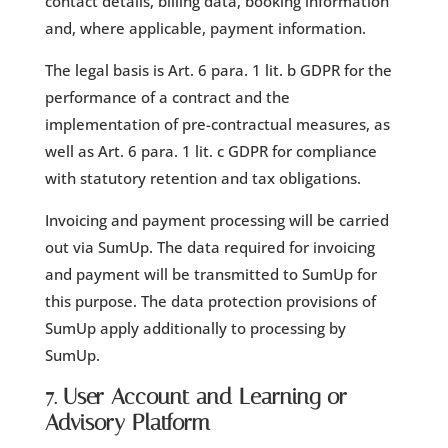
contact details, billing data, booking information
and, where applicable, payment information.
The legal basis is Art. 6 para. 1 lit. b GDPR for the
performance of a contract and the
implementation of pre-contractual measures, as
well as Art. 6 para. 1 lit. c GDPR for compliance
with statutory retention and tax obligations.
Invoicing and payment processing will be carried
out via SumUp. The data required for invoicing
and payment will be transmitted to SumUp for
this purpose. The data protection provisions of
SumUp apply additionally to processing by
SumUp.
7. User Account and Learning or
Advisory Platform