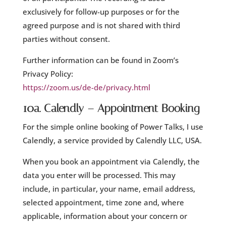
exclusively for follow-up purposes or for the
agreed purpose and is not shared with third
parties without consent.
Further information can be found in Zoom’s
Privacy Policy:
https://zoom.us/de-de/privacy.html
10a. Calendly – Appointment Booking
For the simple online booking of Power Talks, I use
Calendly, a service provided by Calendly LLC, USA.
When you book an appointment via Calendly, the
data you enter will be processed. This may
include, in particular, your name, email address,
selected appointment, time zone and, where
applicable, information about your concern or