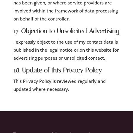
has been given, or where service providers are
involved within the framework of data processing
on behalf of the controller.
17. Objection to Unsolicited Advertising
I expressly object to the use of my contact details
published in the legal notice or on this website for
advertising purposes or unsolicited contact.
18. Update of this Privacy Policy
This Privacy Policy is reviewed regularly and
updated where necessary.