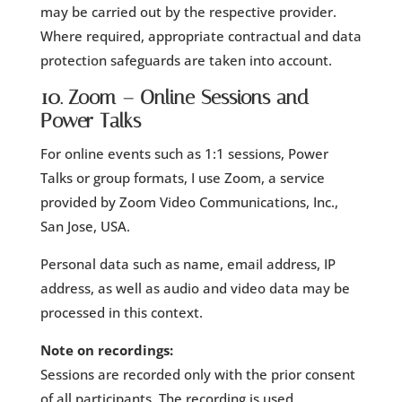
may be carried out by the respective provider.
Where required, appropriate contractual and data
protection safeguards are taken into account.
10. Zoom – Online Sessions and
Power Talks
For online events such as 1:1 sessions, Power
Talks or group formats, I use Zoom, a service
provided by Zoom Video Communications, Inc.,
San Jose, USA.
Personal data such as name, email address, IP
address, as well as audio and video data may be
processed in this context.
Note on recordings:
Sessions are recorded only with the prior consent
of all participants. The recording is used