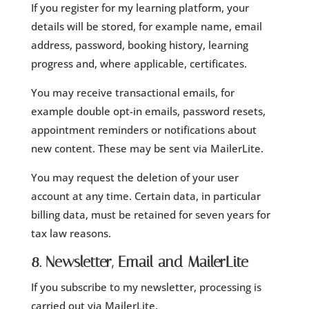
If you register for my learning platform, your
details will be stored, for example name, email
address, password, booking history, learning
progress and, where applicable, certificates.
You may receive transactional emails, for
example double opt-in emails, password resets,
appointment reminders or notifications about
new content. These may be sent via MailerLite.
You may request the deletion of your user
account at any time. Certain data, in particular
billing data, must be retained for seven years for
tax law reasons.
8. Newsletter, Email and MailerLite
If you subscribe to my newsletter, processing is
carried out via MailerLite.