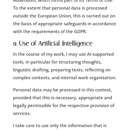
Addendum, which forms part of its Terms of Use.
To the extent that personal data is processed
outside the European Union, this is carried out on
the basis of appropriate safeguards in accordance
with the requirements of the GDPR.
9. Use of Artificial Intelligence
In the course of my work, I may use AI-supported
tools, in particular for structuring thoughts,
linguistic drafting, preparing texts, reflecting on
complex contexts, and internal work organisation.
Personal data may be processed in this context,
provided that this is necessary, appropriate and
legally permissible for the respective provision of
services.
I take care to use only the information that is