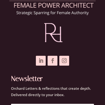
Newsletter
Orchard Letters & reflections that create depth.
Delivered directly to your inbox.