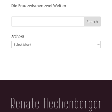
Die Frau zwischen zwei Welten
Archives
Archives