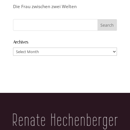
Die Frau zwischen zwei Welten
Archives
Archives