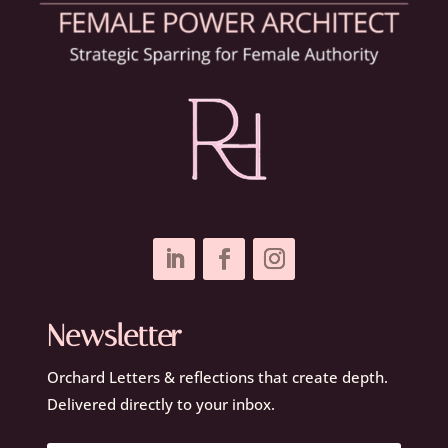
Newsletter
Orchard Letters & reflections that create depth.
Delivered directly to your inbox.