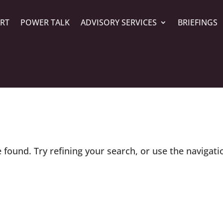
ART
POWER TALK
ADVISORY SERVICES
BRIEFINGS
found. Try refining your search, or use the navigati