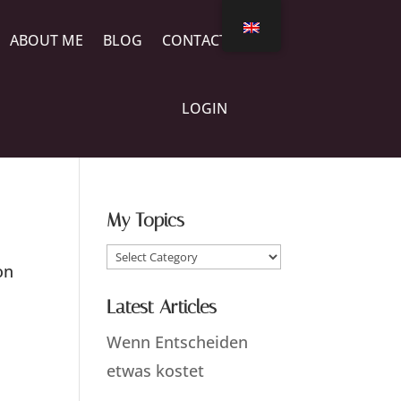
ABOUT ME
BLOG
CONTACT
LOGIN
My Topics
My
on
Topics
Latest Articles
Wenn Entscheiden
etwas kostet