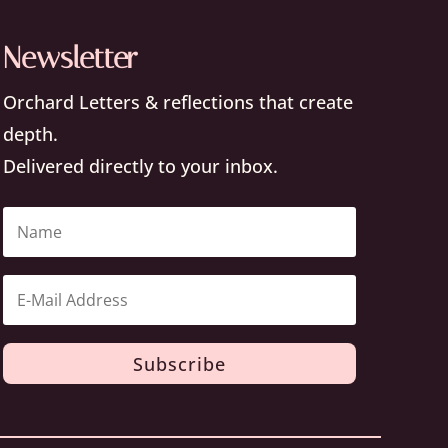
Newsletter
Orchard Letters & reflections that create
depth.
Delivered directly to your inbox.
Subscribe