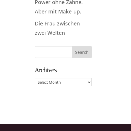
Power ohne Zähne.
Aber mit Make-up.
Die Frau zwischen
zwei Welten
Archives
Archives